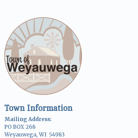
Town Information
Mailing Address:
PO BOX 268
Weyauwega, WI 54983