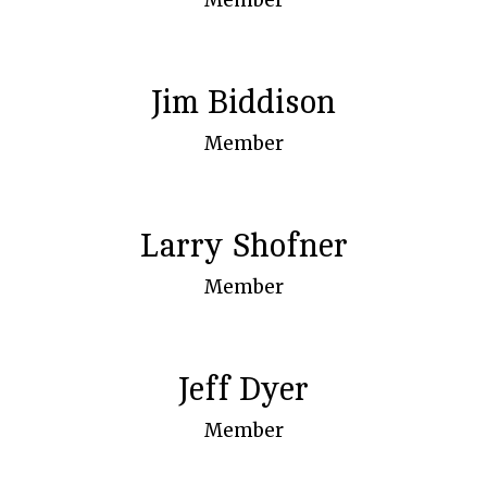
Jim Biddison
Member
Larry Shofner
Member
Jeff Dyer
Member