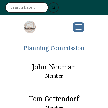
Planning Commission
John Neuman
Member
Tom Gettendorf
Member