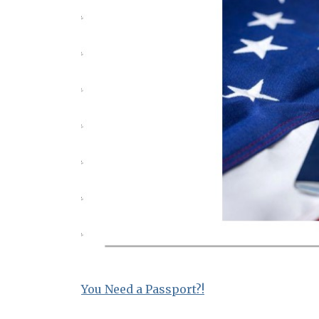
You Need a Passport?!