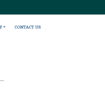
O
NAVIGATE TO
Y
CONTACT US