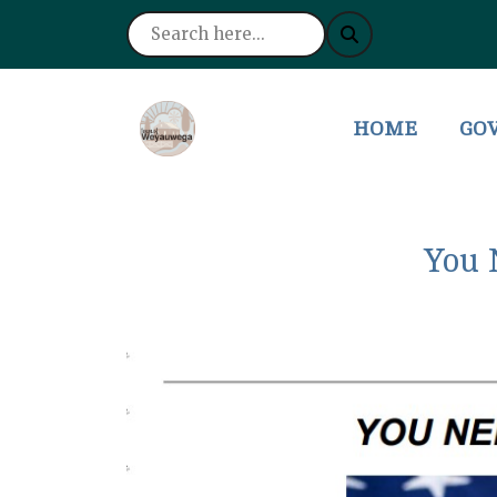
NAVIGATE TO
NAV
HOME
GO
You 