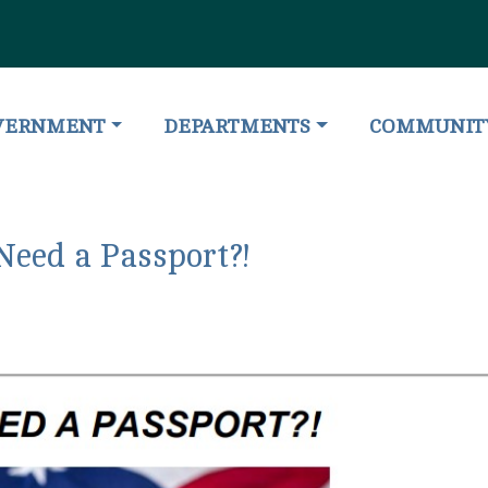
IGATE TO
NAVIGATE TO
NAVIGATE T
VERNMENT
DEPARTMENTS
COMMUNIT
Need a Passport?!